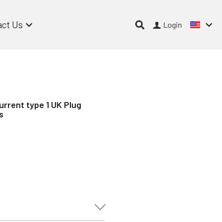
act Us
Login
urrent type 1 UK Plug
s