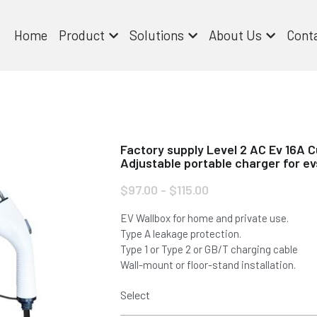
Home
Product
Solutions
About Us
Cont
Factory supply Level 2 AC Ev 16A C
Adjustable portable charger for ev
$97.00 - $115.00
EV Wallbox for home and private use.
Type A leakage protection.
Type 1 or Type 2 or GB/T charging cable
Wall-mount or floor-stand installation.
Select