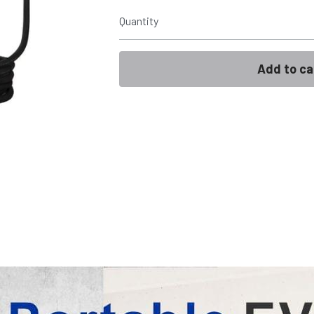
Quantity
Add to ca