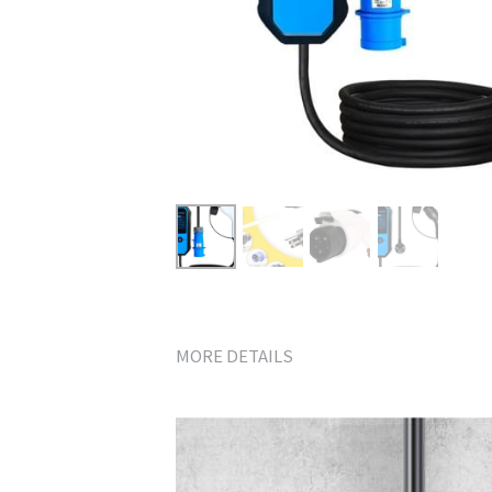
MORE DETAILS