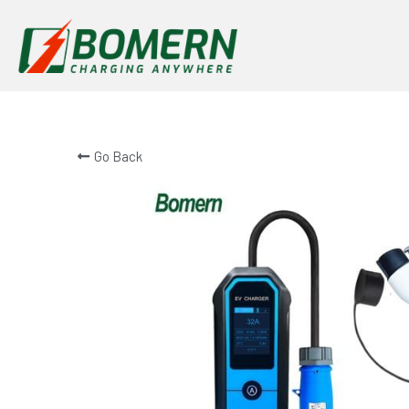
Go Back