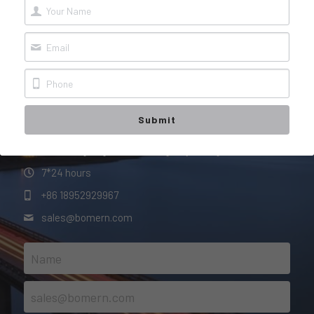
Contact Us
FAQ
Whether you want to learn more about us or our 
products, or just say hello,
we are here looking forward to hearing from you!
You + Us = AWESOME!
Submit
#150 Tongning Road, Jurong City, Jiangsu Province
7*24 hours
+86 18952929967
sales@
bomern.com
Name
sales@bomern.com