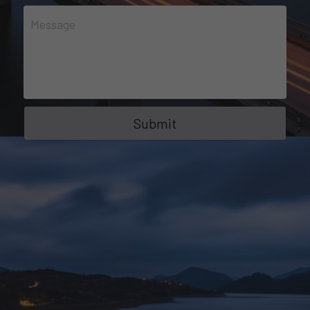
Message
Submit