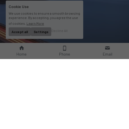
Cookie Use
We use cookies to ensure a smooth browsing
experience. By accepting, you agree the use
of cookies.
Learn More
Decline All
Accept all
Settings
Home
Phone
Email
About Us
Company Profile
Company Culture
Social Responsibilities
FAQ
Product
Contact Us
AC Wallbox
WhatsAPP: +86 18952929967
DC Charging Station
Email : 
Portable EV charger
sales@bomern.com
EV Charging Cable