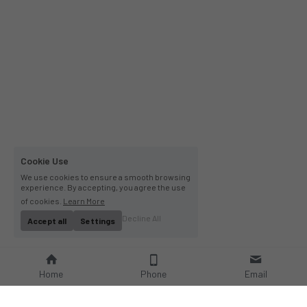
Cookie Use
We use cookies to ensure a smooth browsing
experience. By accepting, you agree the use
of cookies.
Learn More
Decline All
Accept all
Settings
Home
Phone
Email