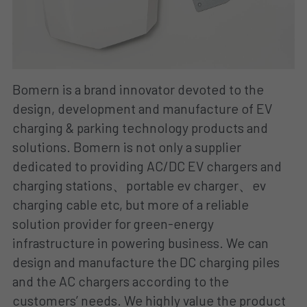
Bomern is a brand innovator devoted to the 
design, development and manufacture of EV 
charging & parking technology products and 
solutions. Bomern is not only a supplier 
dedicated to providing AC/DC EV chargers and 
charging stations、portable ev charger、ev 
charging cable etc, but more of a reliable 
solution provider for green-energy 
infrastructure in powering business. We can 
design and manufacture the DC charging piles 
and the AC chargers according to the 
customers’ needs. We highly value the product 