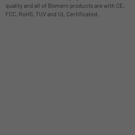
quality and all of Bomern products are with CE, 
FCC, RoHS, TUV and UL Certificated.