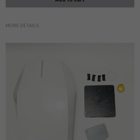
MORE DETAILS