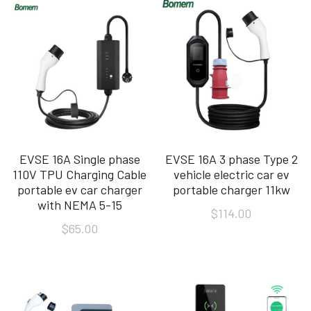
EVSE 16A Single phase
EVSE 16A 3 phase Type 2
110V TPU Charging Cable
vehicle electric car ev
portable ev car charger
portable charger 11kw
with NEMA 5-15
$114.00
$65.00