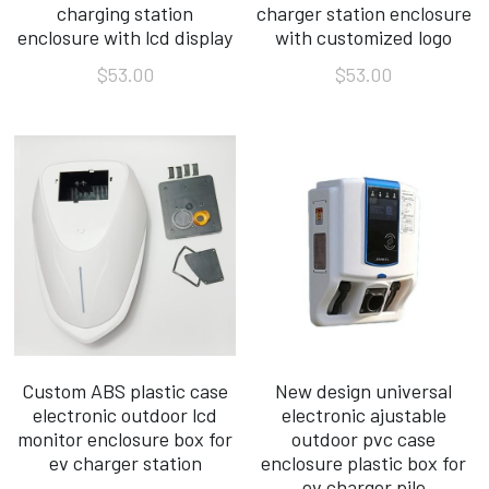
charging station
charger station enclosure
enclosure with lcd display
with customized logo
FAQ
$53.00
$53.00
Custom ABS plastic case
New design universal
electronic outdoor lcd
electronic ajustable
monitor enclosure box for
outdoor pvc case
ev charger station
enclosure plastic box for
ev charger pile