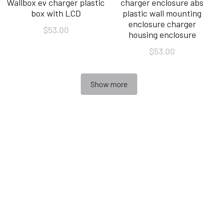
Wallbox ev charger plastic
charger enclosure abs
box with LCD
plastic wall mounting
enclosure charger
$53.00
housing enclosure
$53.00
Show more