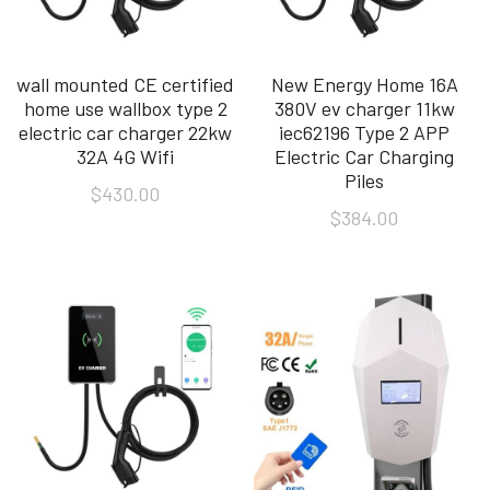
wall mounted CE certified
New Energy Home 16A
home use wallbox type 2
380V ev charger 11kw
electric car charger 22kw
iec62196 Type 2 APP
32A 4G Wifi
Electric Car Charging
Piles
$430.00
$384.00