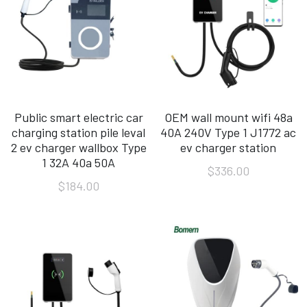
Public smart electric car
OEM wall mount wifi 48a
charging station pile leval
40A 240V Type 1 J1772 ac
2 ev charger wallbox Type
ev charger station
1 32A 40a 50A
$336.00
$184.00