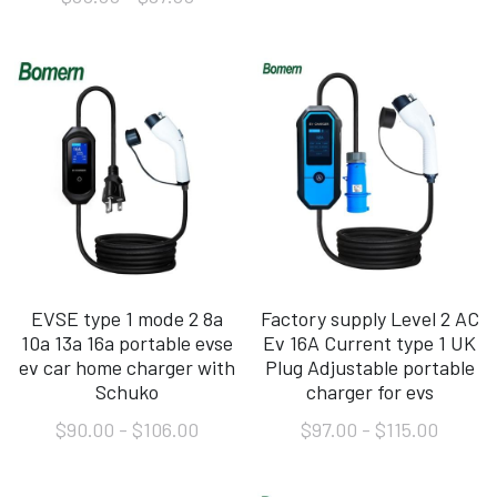
EVSE type 1 mode 2 8a
Factory supply Level 2 AC
10a 13a 16a portable evse
Ev 16A Current type 1 UK
ev car home charger with
Plug Adjustable portable
Schuko
charger for evs
$90.00 - $106.00
$97.00 - $115.00