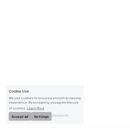
Cookie Use
We use cookies to ensure a smooth browsing
experience. By accepting, you agree the use
of cookies.
Learn More
Decline All
Accept all
Settings