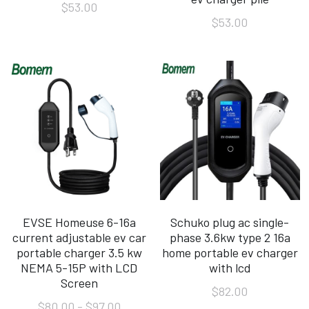
$53.00
$53.00
EVSE Homeuse 6-16a
Schuko plug ac single-
current adjustable ev car
phase 3.6kw type 2 16a
portable charger 3.5 kw
home portable ev charger
NEMA 5-15P with LCD
with lcd
Screen
$82.00
$80.00 - $97.00