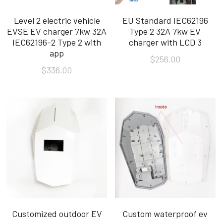
Level 2 electric vehicle
EU Standard IEC62196
EVSE EV charger 7kw 32A
Type 2 32A 7kw EV
IEC62196-2 Type 2 with
charger with LCD 3
app
$256.00
$336.00
Customized outdoor EV
Custom waterproof ev