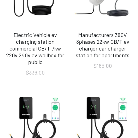
Electric Vehicle ev
Manufacturers 380V
charging station
3phases 22kw GB/T ev
commercial GB/T 7kw
charger car charger
220v 240v ev wallbox for
station for apartments
public
$165.00
$336.00