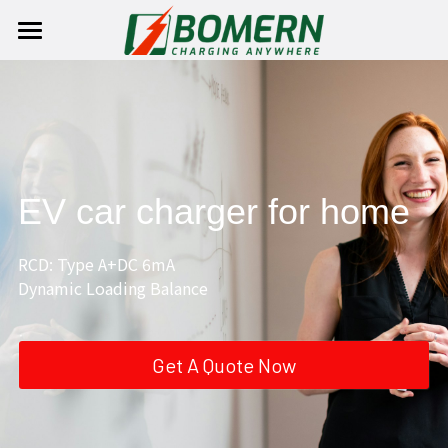
×
STORE CATEGORIES
Home
Product
Solutions
AC EV charger
EV car charger for home
DC charging station
Homeuse EV Charger
About Us
AC CHARGER
Charging Station With Battery
Public EV Charger
DC CHARGER
Contact Us
Company Profile
RCD: Type A+DC 6mA 
Dynamic Loading Balance   
EV Connector
Portable EV Charger
Company Culture
Login
Contact Us
/
Register
EV Parts
Social Responsibilities
Become Our Dealer
Search
Get A Quote Now
Charging Cable
English
News
English