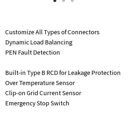
Customize All Types of Connectors
Dynamic Load Balancing
PEN Fault Detection
Built-in Type B RCD for Leakage Protection
Over Temperature Sensor
Clip-on Grid Current Sensor
Emergency Stop Switch