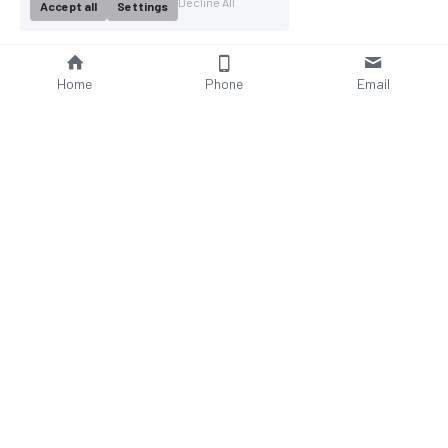
Decline All
Accept all
Settings
Home
Phone
Email
About Us
Company Profile
Company Culture
Social Responsibilities
FAQ
Product
Contact Us
AC Wallbox
WhatsAPP: +86 18952929967
DC Charging Station
Email : 
Portable EV charger
sales@bomern.com