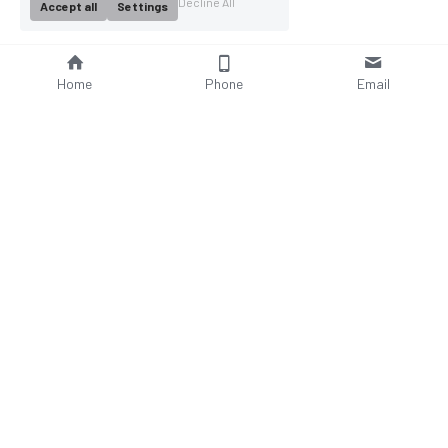
Decline All
Accept all
Settings
Home
Phone
Email
About Us
Company Profile
Company Culture
Social Responsibilities
FAQ
Product
Contact Us
AC Wallbox
WhatsAPP: +86 18952929967
DC Charging Station
Email : 
Portable EV charger
sales@bomern.com