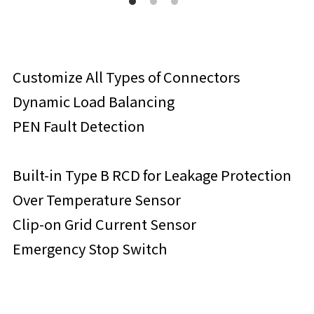
Customize All Types of Connectors
Dynamic Load Balancing
PEN Fault Detection
Built-in Type B RCD for Leakage Protection
Over Temperature Sensor
Clip-on Grid Current Sensor
Emergency Stop Switch