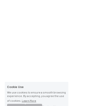
Cookie Use
We use cookies to ensure a smooth browsing
experience. By accepting, you agree the use
of cookies.
Learn More