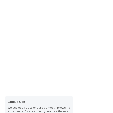
Cookie Use
We use cookies to ensure a smooth browsing
experience. By accepting, you agree the use