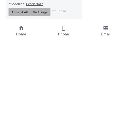
of cookies.
Learn More
Decline All
Accept all
Settings
Home
Phone
Email
About Us
Company Profile
Company Culture
Social Responsibilities
FAQ
Product
Contact Us
AC Wallbox
WhatsAPP: +86 18952929967