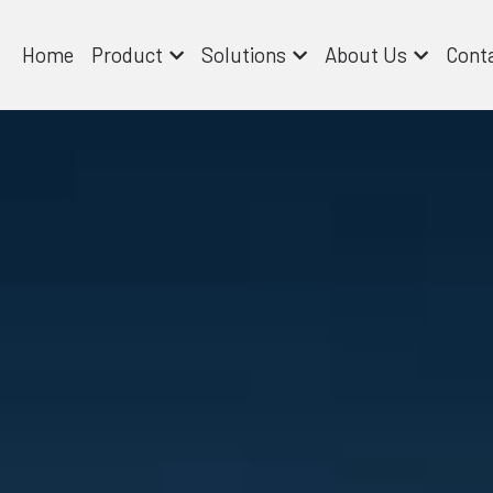
Home
Product
Solutions
About Us
Cont