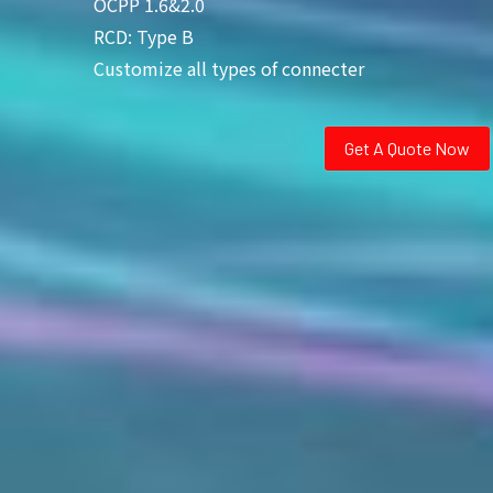
OCPP 1.6&2.0
RCD: Type B
Customize all types of connecter
Get A Quote Now