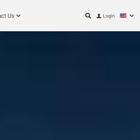
act Us
Login