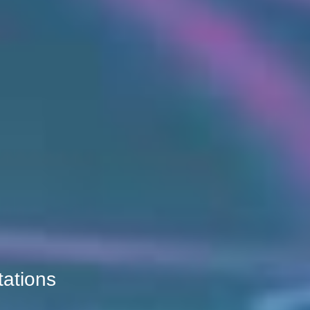
tations