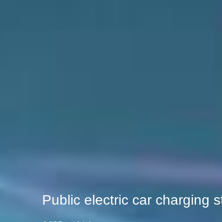
Public electric car charging s