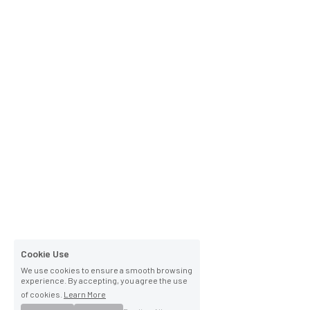
Cookie Use
We use cookies to ensure a smooth browsing
experience. By accepting, you agree the use
of cookies.
Learn More