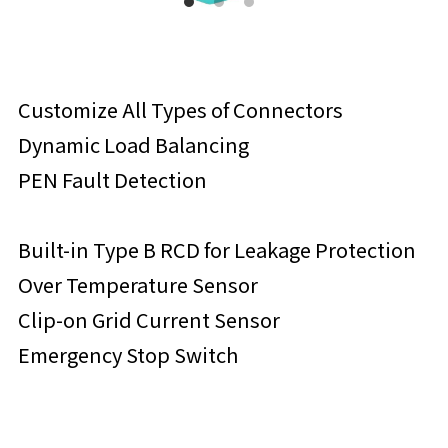
Customize All Types of Connectors
Dynamic Load Balancing
PEN Fault Detection
Built-in Type B RCD for Leakage Protection
Over Temperature Sensor
Clip-on Grid Current Sensor
Emergency Stop Switch