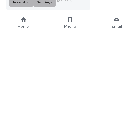
Decline All
Accept all
Settings
Home
Phone
Email
About Us
Company Profile
Company Culture
Social Responsibilities
FAQ
Product
Contact Us
AC Wallbox
WhatsAPP: +86 18952929967
DC Charging Station
Email : 
Portable EV charger
sales@bomern.com